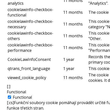
11 months
analytics
"Analytics".
cookielawinfo-checkbox-
11 months
The cookie 
functional
cookielawinfo-checkbox-
This cookie
11 months
necessary
category "N
cookielawinfo-checkbox-
This cookie
11 months
others
"Other.
cookielawinfo-checkbox-
This cookie
11 months
performance
"Performan
Records the
CookieLawInfoConsent
1 year
primary coo
qtrans_front_language
1 year
This cookie
The cookie 
viewed_cookie_policy
11 months
cookies. It
[:]
Functional
Functional
[:cs]Funkční soubory cookie pomáhají provádět určité f
funkce třetích stran.