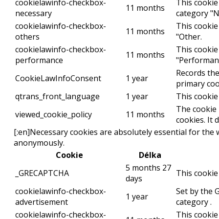
cookielawinfo-checkbox-
This cookie
11 months
necessary
category "N
cookielawinfo-checkbox-
This cookie
11 months
others
"Other.
cookielawinfo-checkbox-
This cookie
11 months
performance
"Performan
Records the
CookieLawInfoConsent
1 year
primary coo
qtrans_front_language
1 year
This cookie
The cookie 
viewed_cookie_policy
11 months
cookies. It
[:en]Necessary cookies are absolutely essential for the 
anonymously.
Cookie
Délka
5 months 27
_GRECAPTCHA
This cookie
days
cookielawinfo-checkbox-
Set by the 
1 year
advertisement
category .
cookielawinfo-checkbox-
This cookie