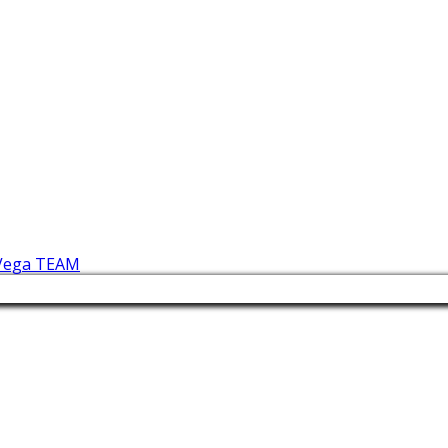
 Vega TEAM