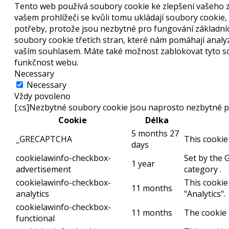
Tento web používá soubory cookie ke zlepšení vašeho z
vašem prohlížeči se kvůli tomu ukládají soubory cookie,
potřeby, protože jsou nezbytné pro fungování základní
soubory cookie třetích stran, které nám pomáhají anal
vaším souhlasem. Máte také možnost zablokovat tyto sou
funkčnost webu.
Necessary
Necessary
Vždy povoleno
[:cs]Nezbytné soubory cookie jsou naprosto nezbytné p
Cookie
Délka
5 months 27
_GRECAPTCHA
This cookie
days
cookielawinfo-checkbox-
Set by the 
1 year
advertisement
category .
cookielawinfo-checkbox-
This cookie
11 months
analytics
"Analytics".
cookielawinfo-checkbox-
11 months
The cookie 
functional