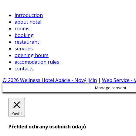
introduction
about hotel
rooms
booking
restaurant
services
opening hours
accomodation rules
contacts
© 2026 Wellness Hotel Abácie - Nový Jičín
|
Web Service -
Manage consent
Zavřít
Přehled ochrany osobních údajů