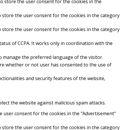
o store the user consent for the cookies in the
 store the user consent for the cookies in the category
 store the user consent for the cookies in the category
atus of CCPA. It works only in coordination with the
to manage the preferred language of the visitor.
ore whether or not user has consented to the use of
tionalities and security features of the website,
rotect the website against malicious spam attacks.
e user consent for the cookies in the "Advertisement"
 store the user consent for the cookies in the category