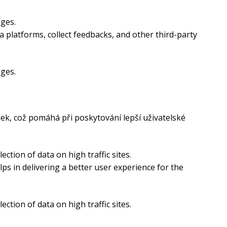
ages.
a platforms, collect feedbacks, and other third-party
ages.
ek, což pomáhá při poskytování lepší uživatelské
ection of data on high traffic sites.
s in delivering a better user experience for the
ection of data on high traffic sites.