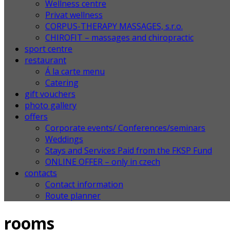
Wellness centre
Privat wellness
CORPUS-THERAPY MASSAGES, s.r.o.
CHIROFIT – massages and chiropractic
sport centre
restaurant
Á la carte menu
Catering
gift vouchers
photo gallery
offers
Corporate events/ Conferences/seminars
Weddings
Stays and Services Paid from the FKSP Fund
ONLINE OFFER – only in czech
contacts
Contact information
Route planner
rooms