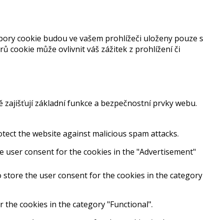
bory cookie budou ve vašem prohlížeči uloženy pouze s
cookie může ovlivnit váš zážitek z prohlížení či
ajišťují základní funkce a bezpečnostní prvky webu.
rotect the website against malicious spam attacks.
e user consent for the cookies in the "Advertisement"
 store the user consent for the cookies in the category
 the cookies in the category "Functional".