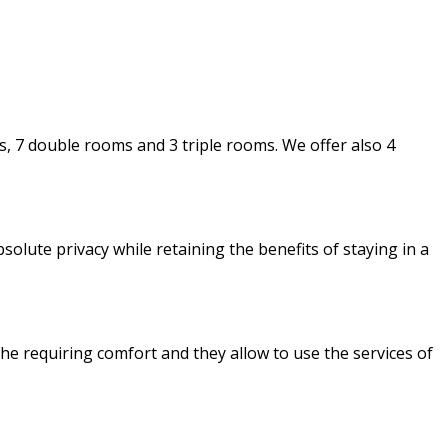
 7 double rooms and 3 triple rooms. We offer also 4
olute privacy while retaining the benefits of staying in a
e requiring comfort and they allow to use the services of