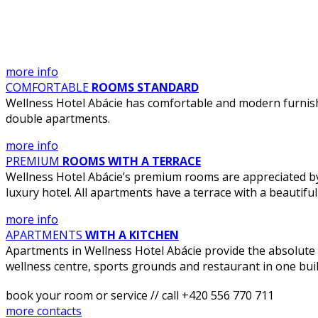
more info
COMFORTABLE
ROOMS STANDARD
Wellness Hotel Abácie has comfortable and modern furnish
double apartments.
more info
PREMIUM
ROOMS WITH A TERRACE
Wellness Hotel Abácie’s premium rooms are appreciated by d
luxury hotel. All apartments have a terrace with a beautiful 
more info
APARTMENTS
WITH A KITCHEN
Apartments in Wellness Hotel Abácie provide the absolute 
wellness centre, sports grounds and restaurant in one buil
book your room or service // call +420 556 770 711
more contacts