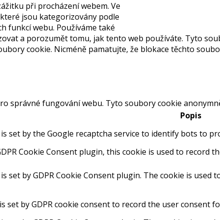
ážitku při procházení webem. Ve
 které jsou kategorizovány podle
ch funkcí webu. Používáme také
yzovat a porozumět tomu, jak tento web používáte. Tyto sou
bory cookie. Nicméně pamatujte, že blokace těchto souborů 
ro správné fungování webu. Tyto soubory cookie anonymně z
Popis
 is set by the Google recaptcha service to identify bots to p
GDPR Cookie Consent plugin, this cookie is used to record th
 is set by GDPR Cookie Consent plugin. The cookie is used to
is set by GDPR cookie consent to record the user consent for