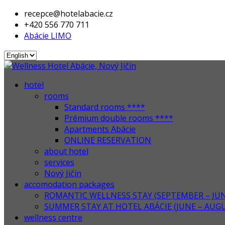
recepce@hotelabacie.cz
+420 556 770 711
Abácie LIMO
hotel
rooms
Standard rooms ****
Prémium double rooms ****
Apartments Abácie
ONLINE RESERVATION
about hotel
services
Nový Jičín
accomodation packages
ROMANTIC WELLNESS STAY (SEPTEMBER – JUN
SUMMER STAY AT HOTEL ABÁCIE (JUNE – AUG
wellness centre