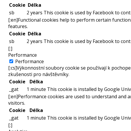
Cookie
Délka
sb
2 years
This cookie is used by Facebook to contr
[:en]Functional cookies help to perform certain functiona
features.
Cookie
Délka
sb
2 years
This cookie is used by Facebook to contr
[:]
Performance
Performance
[:cs]Výkonnostní soubory cookie se používají k pochope
zkušenosti pro návštěvníky.
Cookie
Délka
_gat
1 minute
This cookie is installed by Google Unive
[:en]Performance cookies are used to understand and an
visitors.
Cookie
Délka
_gat
1 minute
This cookie is installed by Google Unive
[:]