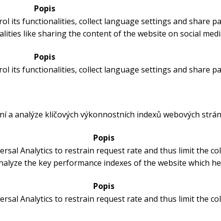
Popis
ol its functionalities, collect language settings and share p
lities like sharing the content of the website on social medi
Popis
ol its functionalities, collect language settings and share p
ní a analýze klíčových výkonnostních indexů webových strán
Popis
rsal Analytics to restrain request rate and thus limit the coll
alyze the key performance indexes of the website which help
Popis
rsal Analytics to restrain request rate and thus limit the coll