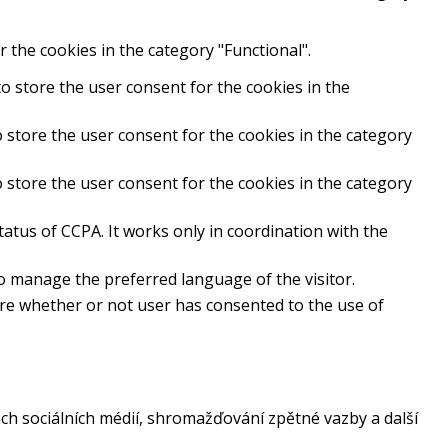
 the cookies in the category "Functional".
o store the user consent for the cookies in the
 store the user consent for the cookies in the category
 store the user consent for the cookies in the category
atus of CCPA. It works only in coordination with the
to manage the preferred language of the visitor.
ore whether or not user has consented to the use of
ch sociálních médií, shromažďování zpětné vazby a další