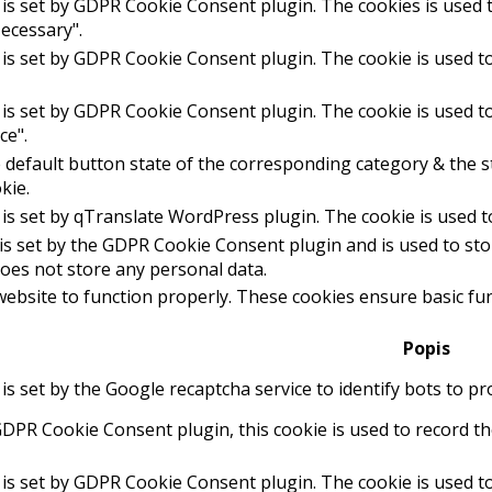
 is set by GDPR Cookie Consent plugin. The cookies is used t
ecessary".
 is set by GDPR Cookie Consent plugin. The cookie is used to
 is set by GDPR Cookie Consent plugin. The cookie is used to
ce".
 default button state of the corresponding category & the st
kie.
 is set by qTranslate WordPress plugin. The cookie is used 
is set by the GDPR Cookie Consent plugin and is used to st
 does not store any personal data.
website to function properly. These cookies ensure basic func
Popis
 is set by the Google recaptcha service to identify bots to p
GDPR Cookie Consent plugin, this cookie is used to record th
 is set by GDPR Cookie Consent plugin. The cookie is used to