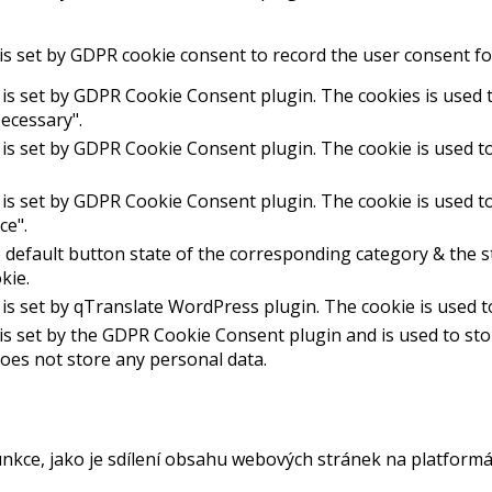
is set by GDPR cookie consent to record the user consent for
 is set by GDPR Cookie Consent plugin. The cookies is used t
ecessary".
 is set by GDPR Cookie Consent plugin. The cookie is used to
 is set by GDPR Cookie Consent plugin. The cookie is used to
ce".
 default button state of the corresponding category & the st
kie.
 is set by qTranslate WordPress plugin. The cookie is used 
is set by the GDPR Cookie Consent plugin and is used to st
 does not store any personal data.
unkce, jako je sdílení obsahu webových stránek na platformá