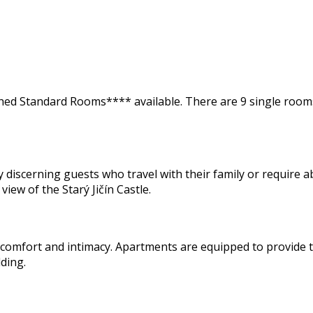
ed Standard Rooms**** available. There are 9 single rooms,
iscerning guests who travel with their family or require abs
view of the Starý Jičín Castle.
comfort and intimacy. Apartments are equipped to provide th
ding.